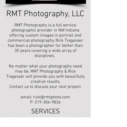
RMT Photography, LLC
RMT Photography is a full service
photographic provider in NW Indiana
offering custom images in portrait and
commercial photography. Rick Tragesser
has been a photographer for better than
30 years covering a wide array of
disciplines.
No matter what your photography need
may be, RMT Photography & Rick
Tragesser will provide you with beautifully
creative results.
Contact us to discuss your next project.
email:
rick@rmtphoto.com
P: 219-306-9836
SERVICES