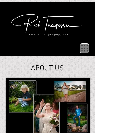
ABOUT US