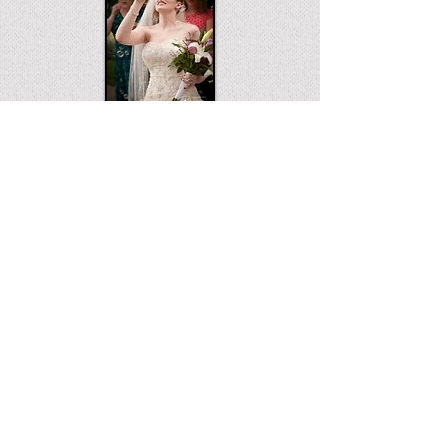
WEDDINGS 1
WEDDINGS 2
© 2026 RMT Photography, LLC