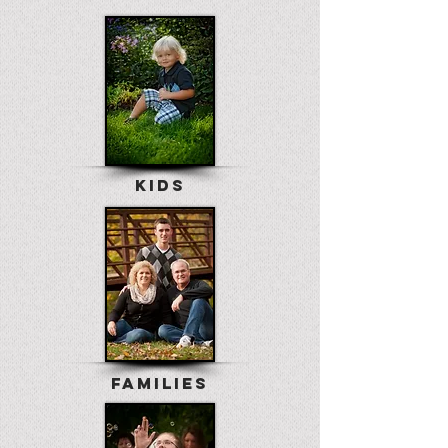
KIDS
FAMILIES