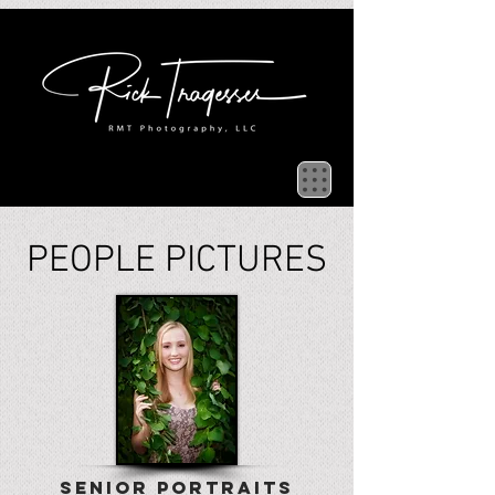
PEOPLE PICTURES
SENIOR PORTRAITS